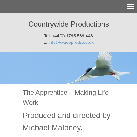
Countrywide Productions
Tel: +44(0) 1795 539 448
E:
info@cwideprods.co.uk
The Apprentice – Making Life
Work
Produced and directed by
Michael Maloney.