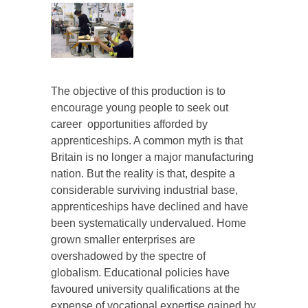
The objective of this production is to
encourage young people to seek out
career opportunities afforded by
apprenticeships. A common myth is that
Britain is no longer a major manufacturing
nation. But the reality is that, despite a
considerable surviving industrial base,
apprenticeships have declined and have
been systematically undervalued. Home
grown smaller enterprises are
overshadowed by the spectre of
globalism. Educational policies have
favoured university qualifications at the
expense of vocational expertise gained by