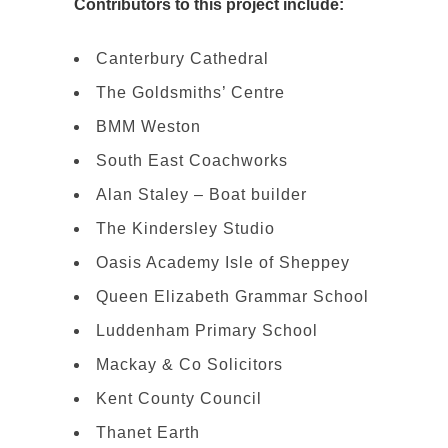
Contributors to this project include:
Canterbury Cathedral
The Goldsmiths’ Centre
BMM Weston
South East Coachworks
Alan Staley – Boat builder
The Kindersley Studio
Oasis Academy Isle of Sheppey
Queen Elizabeth Grammar School
Luddenham Primary School
Mackay & Co Solicitors
Kent County Council
Thanet Earth