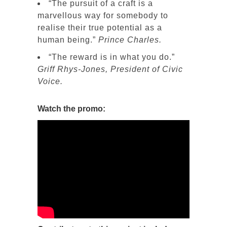
“The pursuit of a craft is a
marvellous way for somebody to
realise their true potential as a
human being.”
Prince Charles.
“The reward is in what you do.”
Griff Rhys-Jones, President of Civic
Voice.
Watch the promo: