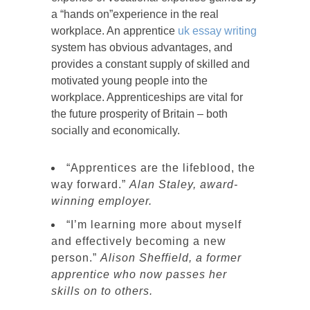
a “hands on”experience in the real
workplace. An apprentice
uk essay writing
system has obvious advantages, and
provides a constant supply of skilled and
motivated young people into the
workplace. Apprenticeships are vital for
the future prosperity of Britain – both
socially and economically.
“Apprentices are the lifeblood, the
way forward.”
Alan Staley, award-
winning employer.
“I’m learning more about myself
and effectively becoming a new
person.”
Alison Sheffield, a former
apprentice who now passes her
skills on to others.