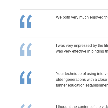
We both very much enjoyed the 
I was very impressed by the fil
was very effective in binding th
Your technique of using intervi
older generations with a close 
further education establishmen
I thought the content of the vi