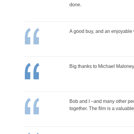
done.
A good buy, and an enjoyable w
Big thanks to Michael Maloney.
Bob and I –and many other peop
together. The film is a valuab