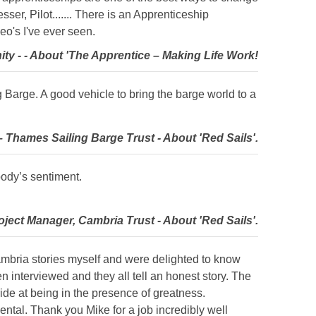
ser, Pilot....... There is an Apprenticeship
deo's I've ever seen.
ty - - About 'The Apprentice – Making Life Work!
 Barge. A good vehicle to bring the barge world to a
 Thames Sailing Barge Trust - About 'Red Sails'.
body’s sentiment.
oject Manager, Cambria Trust - About 'Red Sails'.
 Cambria stories myself and were delighted to know
 interviewed and they all tell an honest story. The
ide at being in the presence of greatness.
mental. Thank you Mike for a job incredibly well