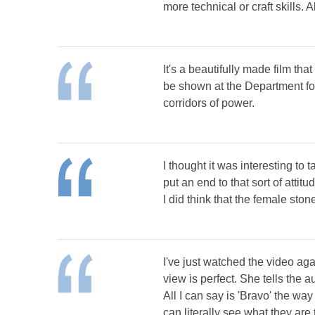
more technical or craft skills. A
It's a beautifully made film tha
be shown at the Department for
corridors of power.
I thought it was interesting to
put an end to that sort of attitud
I did think that the female st
I've just watched the video aga
view is perfect. She tells the 
All I can say is 'Bravo' the wa
can literally see what they are