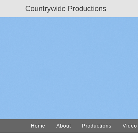
Countrywide Productions
Home
About
Productions
Video