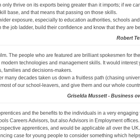
 only thrive on its exports being greater than it imports; if we c
kill base, and that means that passing on those skills.
wider exposure, especially to education authorities, schools a
 the job ladder, build their confidence and know that they are b
Robert Te
 film. The people who are featured are brilliant spokesmen for t
t for modern technologies and management skills. It would intere
s, families and decisions-makers.
r many decades taken us down a fruitless path (chasing universi
r most of our school-leavers, and give them and our whole countr
Griselda Mussett - Business o
apprentices and the benefits to the individuals in a very engaging
ools Careers Advisors, but also Advisors in Employment offices. 
spective apprentices, and would be applicable all over the UK.
vincing case for young people to consider something which helps th