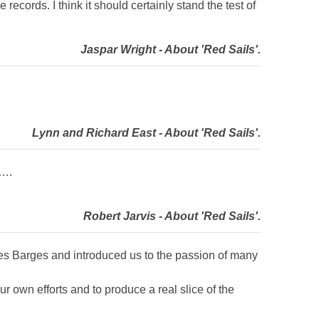
 records. I think it should certainly stand the test of
Jaspar Wright - About 'Red Sails'.
Lynn and Richard East - About 'Red Sails'.
l….
Robert Jarvis - About 'Red Sails'.
ames Barges and introduced us to the passion of many
 own efforts and to produce a real slice of the