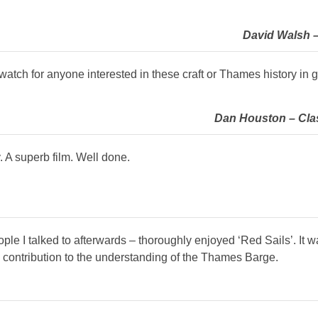
David Walsh – 
atch for anyone interested in these craft or Thames history in g
Dan Houston – Clas
 A superb film. Well done.
le I talked to afterwards – thoroughly enjoyed ‘Red Sails’. It w
le contribution to the understanding of the Thames Barge.