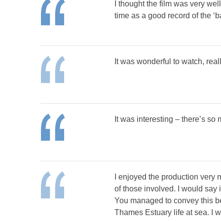
I thought the film was very well
time as a good record of the ‘b
It was wonderful to watch, real
It was interesting – there’s so
I enjoyed the production very 
of those involved. I would say 
You managed to convey this bea
Thames Estuary life at sea. I w