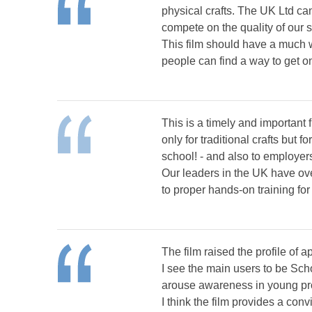
physical crafts. The UK Ltd can
compete on the quality of our s
This film should have a much 
people can find a way to get on
This is a timely and important
only for traditional crafts bu
school! - and also to employer
Our leaders in the UK have ove
to proper hands-on training fo
The film raised the profile of 
I see the main users to be Sch
arouse awareness in young pro
I think the film provides a con