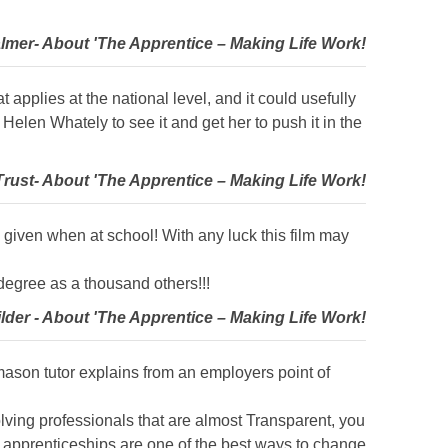
lmer- About 'The Apprentice – Making Life Work!
t applies at the national level, and it could usefully
elen Whately to see it and get her to push it in the
rust- About 'The Apprentice – Making Life Work!
e given when at school! With any luck this film may
degree as a thousand others!!!
ilder - About 'The Apprentice – Making Life Work!
e mason tutor explains from an employers point of
volving professionals that are almost Transparent, you
at apprenticeships are one of the best ways to change