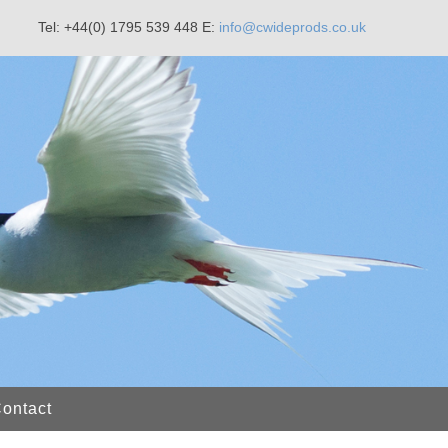
Tel: +44(0) 1795 539 448
E:
info@cwideprods.co.uk
ontact