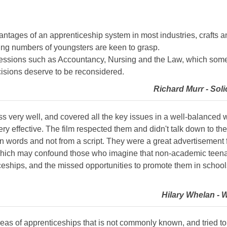
antages of an apprenticeship system in most industries, crafts a
ing numbers of youngsters are keen to grasp.
ofessions such as Accountancy, Nursing and the Law, which some
ecisions deserve to be reconsidered.
Richard Murr - Soli
s very well, and covered all the key issues in a well-balanced w
y effective. The film respected them and didn't talk down to th
n words and not from a script. They were a great advertisement 
hich may confound those who imagine that non-academic teenager
ceships, and the missed opportunities to promote them in schoo
Hilary Whelan - 
areas of apprenticeships that is not commonly known, and tried to 