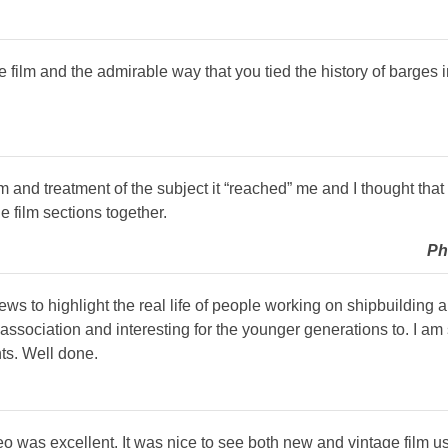
film and the admirable way that you tied the history of barges in
m and treatment of the subject it “reached” me and I thought tha
e film sections together.
Ph
ews to highlight the real life of people working on shipbuilding 
association and interesting for the younger generations to. I am
ts. Well done.
deo was excellent. It was nice to see both new and vintage film 