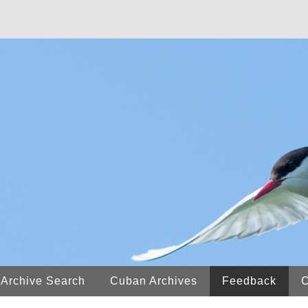
 Archive Search
Cuban Archives
Feedback
C