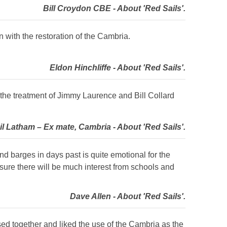
Bill Croydon CBE - About 'Red Sails'.
 with the restoration of the Cambria.
Eldon Hinchliffe - About 'Red Sails'.
t the treatment of Jimmy Laurence and Bill Collard
il Latham – Ex mate, Cambria - About 'Red Sails'.
and barges in days past is quite emotional for the
 sure there will be much interest from schools and
Dave Allen - About 'Red Sails'.
used together and liked the use of the Cambria as the