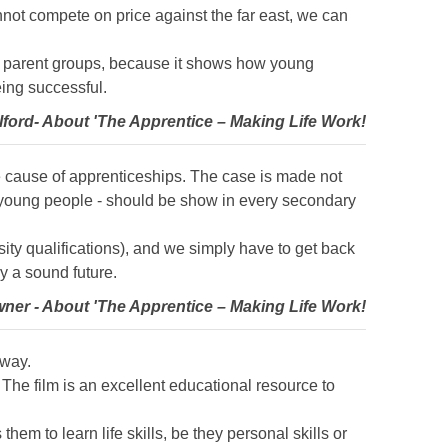
annot compete on price against the far east, we can
nd parent groups, because it shows how young
eing successful.
lford- About 'The Apprentice – Making Life Work!
he cause of apprenticeships. The case is made not
st young people - should be show in every secondary
ty qualifications), and we simply have to get back
y a sound future.
wner - About 'The Apprentice – Making Life Work!
 way.
The film is an excellent educational resource to
em to learn life skills, be they personal skills or