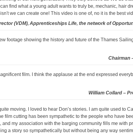
can find what a young adult wants to truly be, mechanic, hair dres
e isn't we can create one! This video is one of, no it is the best vi
ctor (VDM), Apprenticeships Life, the network of Opportuni
new footage showing the history and future of the Thames Sailing
Chairman –
gnificent film. I think the applause at the end expressed every
William Collard – Pr
t quite moving. I loved to hear Don’s stories. I am quite used to
he film cutting has been sympathetic to the people who have been
 and my association with the barging community fills me with pr
elling a story so sympathetically but without being any way senti