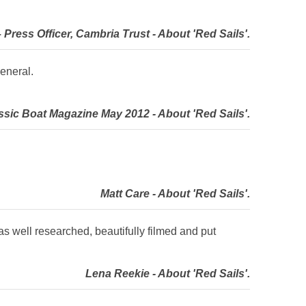
Press Officer, Cambria Trust - About 'Red Sails'.
eneral.
sic Boat Magazine May 2012 - About 'Red Sails'.
Matt Care - About 'Red Sails'.
as well researched, beautifully filmed and put
Lena Reekie - About 'Red Sails'.