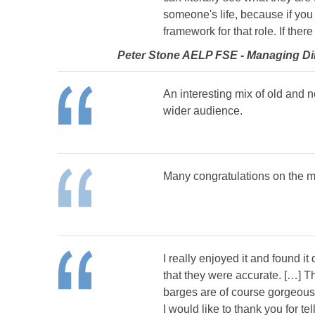
someone's life, because if you 
framework for that role. If ther
Peter Stone AELP FSE - Managing Dire
An interesting mix of old and 
wider audience.
Many congratulations on the ma
I really enjoyed it and found i
that they were accurate. […] T
barges are of course gorgeous,
I would like to thank you for t