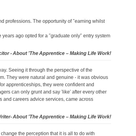
nd professions. The opportunity of "earning whilst
 years ago opted for a "graduate only" entry system
citor - About 'The Apprentice – Making Life Work!
ay. Seeing it through the perspective of the
em. They were natural and genuine - it was obvious
for apprenticeships, they were confident and
s can only grunt and say 'like' after every other
ls and careers advice services, came across
Writer- About 'The Apprentice – Making Life Work!
change the perception that it is all to do with