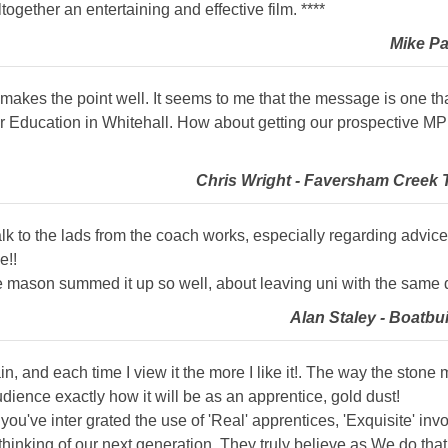
ltogether an entertaining and effective film. ****
Mike Pa
t makes the point well. It seems to me that the message is one tha
 Education in Whitehall. How about getting our prospective MP H
Chris Wright - Faversham Creek T
 talk to the lads from the coach works, especially regarding advic
e!!
one mason summed it up so well, about leaving uni with the same 
Alan Staley - Boatbu
in, and each time I view it the more I like it!. The way the ston
audience exactly how it will be as an apprentice, gold dust!
y you've inter grated the use of 'Real' apprentices, 'Exquisite' in
 thinking of our next generation, They truly believe as We do th