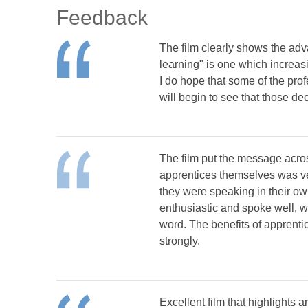
Feedback
The film clearly shows the adv
learning" is one which increas
I do hope that some of the pr
will begin to see that those d
The film put the message acros
apprentices themselves was ver
they were speaking in their ow
enthusiastic and spoke well, w
word. The benefits of apprenti
strongly.
Excellent film that highlights 