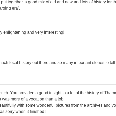
 put together, a good mix of old and new and lots of history for the
arging era’.
ly enlightening and very interesting!
 much local history out there and so many important stories to tel
much. You provided a good insight to a lot of the history of Th
it was more of a vocation than a job.
utifully with some wonderful pictures from the archives and your
as sorry when it finished !