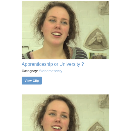
Apprenticeship or University ?
Category:
Stonemasonry
View Clip