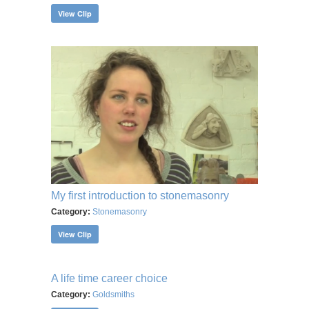
View Clip
My first introduction to stonemasonry
Category:
Stonemasonry
View Clip
A life time career choice
Category:
Goldsmiths