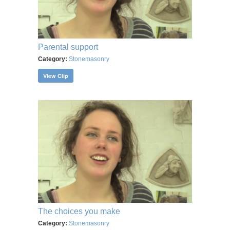
Parental support
Category:
Stonemasonry
View Clip
The choices you make
Category:
Stonemasonry