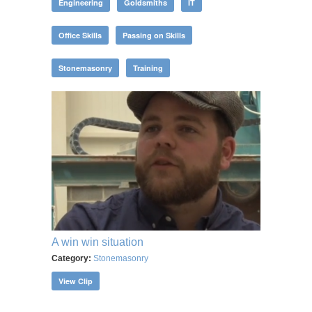
Engineering
Goldsmiths
IT
Office Skills
Passing on Skills
Stonemasonry
Training
A win win situation
Category:
Stonemasonry
View Clip