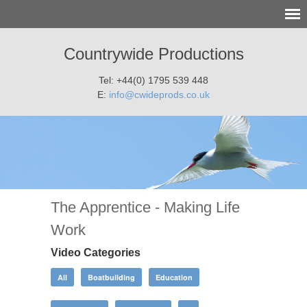
Countrywide Productions
Tel: +44(0) 1795 539 448
E:
info@cwideprods.co.uk
The Apprentice - Making Life
Work
Video Categories
All
Boatbuilding
Education