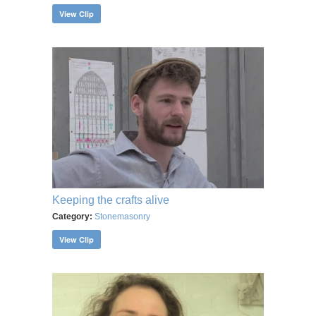
View Clip
Keeping the crafts alive
Category:
Stonemasonry
View Clip