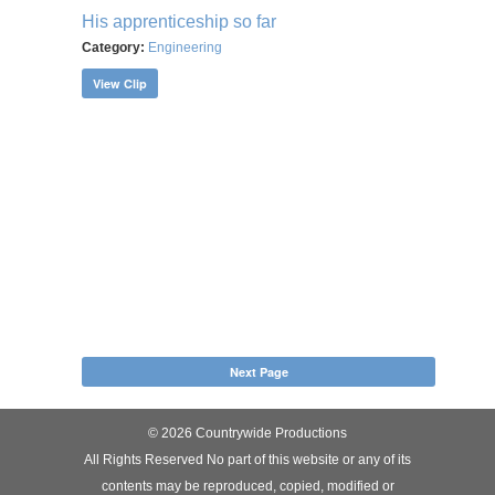
His apprenticeship so far
Category:
Engineering
View Clip
Next Page
© 2026 Countrywide Productions
All Rights Reserved No part of this website or any of its
contents may be reproduced, copied, modified or