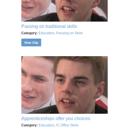
Passing on traditional skills
Category:
Education
,
Passing on Skills
View Clip
Apprenticeships offer you choices
Category:
Education
,
IT
,
Office Skills