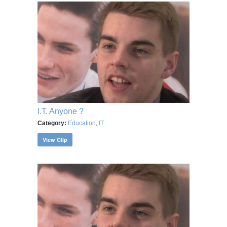
I.T. Anyone ?
Category:
Education
,
IT
View Clip