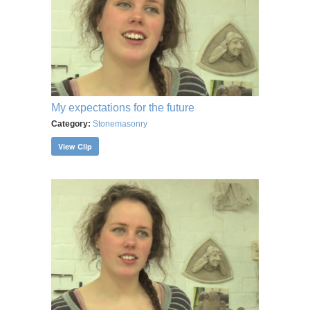
My expectations for the future
Category:
Stonemasonry
View Clip