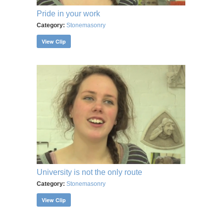
Pride in your work
Category:
Stonemasonry
View Clip
University is not the only route
Category:
Stonemasonry
View Clip