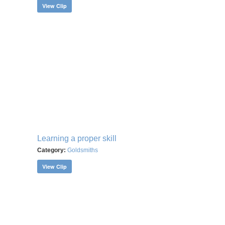
View Clip
Learning a proper skill
Category:
Goldsmiths
View Clip