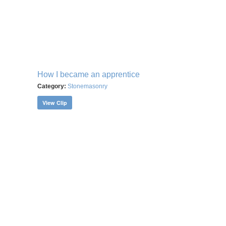
How I became an apprentice
Category:
Stonemasonry
View Clip