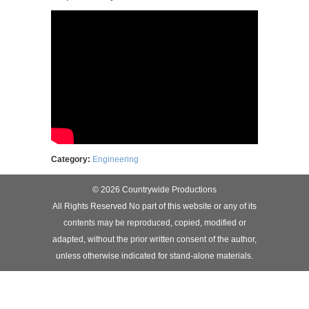
Category:
Engineering
© 2026 Countrywide Productions
All Rights Reserved No part of this website or any of its
contents may be reproduced, copied, modified or
adapted, without the prior written consent of the author,
unless otherwise indicated for stand-alone materials.