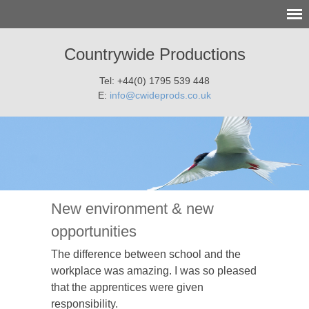
Countrywide Productions
Tel: +44(0) 1795 539 448
E:
info@cwideprods.co.uk
New environment & new
opportunities
The difference between school and the
workplace was amazing. I was so pleased
that the apprentices were given
responsibility.