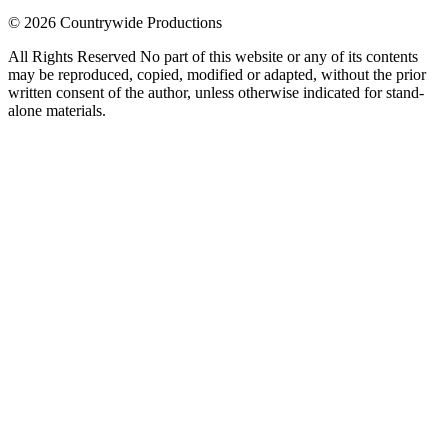
© 2026 Countrywide Productions
All Rights Reserved No part of this website or any of its contents
may be reproduced, copied, modified or adapted, without the prior
written consent of the author, unless otherwise indicated for stand-
alone materials.