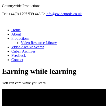
Countrywide Productions
Tel: +44(0) 1795 539 448
E:
info@cwideprods.co.uk
Home
About
Productions
Video Resource Library
Video Archive Search
Cuban Archives
Feedback
Contact
Earning while learning
You can earn while you learn.