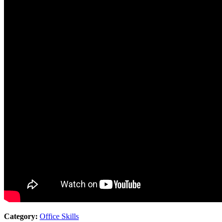
Category:
Office Skills